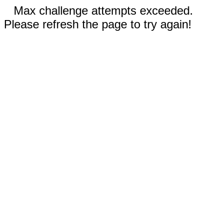
Max challenge attempts exceeded.
Please refresh the page to try again!