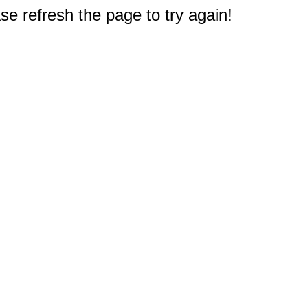
e refresh the page to try again!