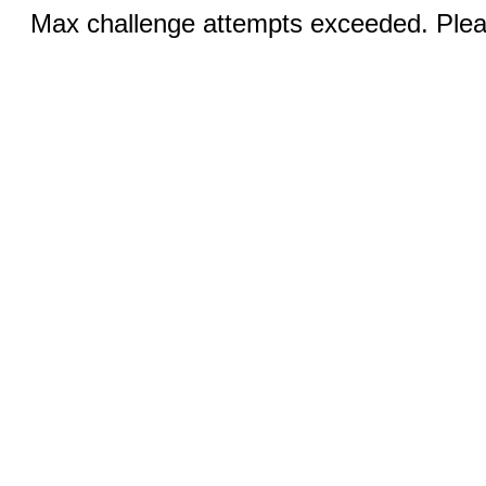
Max challenge attempts exceeded. Pleas