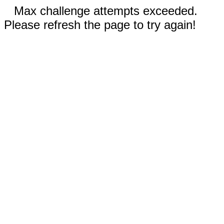
Max challenge attempts exceeded.
Please refresh the page to try again!