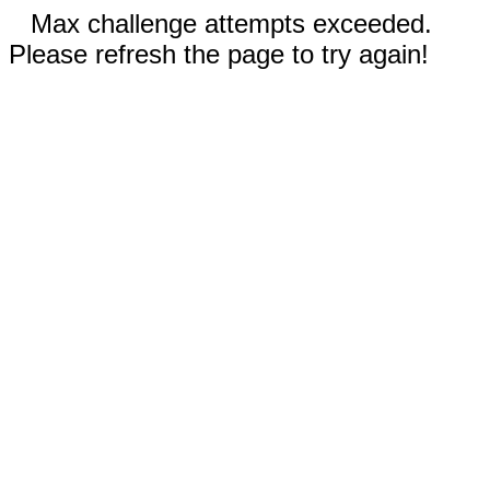
Max challenge attempts exceeded.
Please refresh the page to try again!