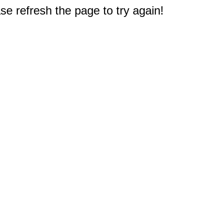
e refresh the page to try again!