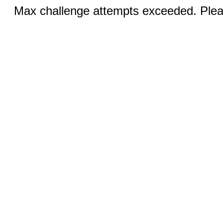
Max challenge attempts exceeded. Pleas